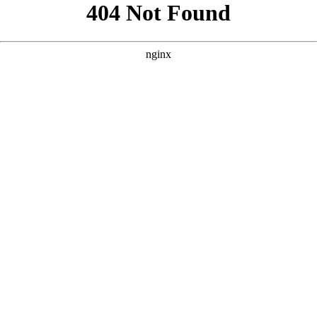
```html
```