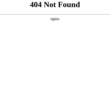
```html
```